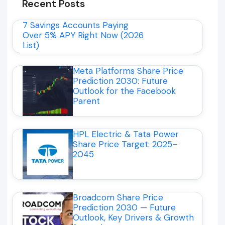
Recent Posts
7 Savings Accounts Paying
Over 5% APY Right Now (2026
List)
Meta Platforms Share Price
Prediction 2030: Future
Outlook for the Facebook
Parent
HPL Electric & Tata Power
Share Price Target: 2025–
2045
Broadcom Share Price
Prediction 2030 — Future
Outlook, Key Drivers & Growth