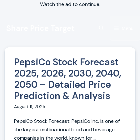
Watch the ad to continue.
Skip
Share Price Target
to
Menu
content
PepsiCo Stock Forecast
2025, 2026, 2030, 2040,
2050 – Detailed Price
Prediction & Analysis
August 11, 2025
PepsiCo Stock Forecast: PepsiCo Inc. is one of
the largest multinational food and beverage
companies in the world, known for ...