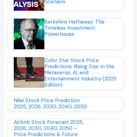
Scenario
Berkshire Hathaway: The
Timeless Investment
Powerhouse
Color Star Stock Price
Predictions: Rising Star in the
Metaverse, AI, and
Entertainment Industry (2025
Edition)
Nike Stock Price Prediction
2025, 2026, 2030, 2040, 2050
Airbnb Stock Forecast 2025,
2026, 2030, 2040, 2050 –
Price Predictions & Future