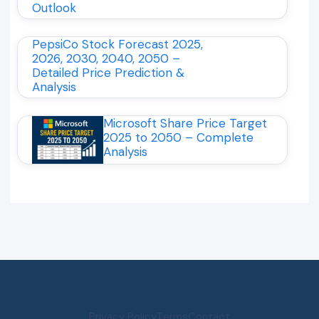
Outlook
PepsiCo Stock Forecast 2025,
2026, 2030, 2040, 2050 –
Detailed Price Prediction &
Analysis
Microsoft Share Price Target
2025 to 2050 – Complete
Analysis
Privacy Policy
Terms
Contact