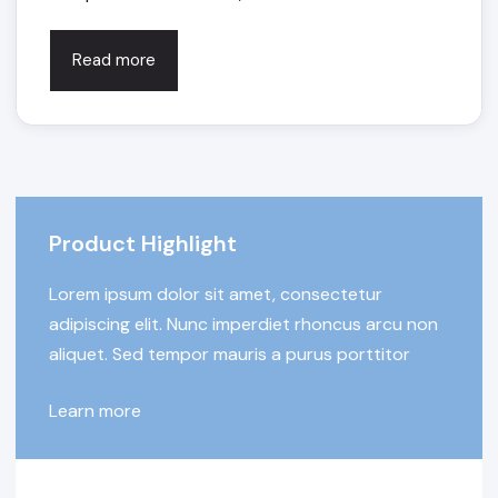
Read more
Product Highlight
Lorem ipsum dolor sit amet, consectetur
adipiscing elit. Nunc imperdiet rhoncus arcu non
aliquet. Sed tempor mauris a purus porttitor
Learn more