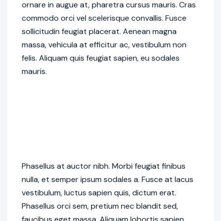
ornare in augue at, pharetra cursus mauris. Cras
commodo orci vel scelerisque convallis. Fusce
sollicitudin feugiat placerat. Aenean magna
massa, vehicula at efficitur ac, vestibulum non
felis. Aliquam quis feugiat sapien, eu sodales
mauris.
Phasellus at auctor nibh. Morbi feugiat finibus
nulla, et semper ipsum sodales a. Fusce at lacus
vestibulum, luctus sapien quis, dictum erat.
Phasellus orci sem, pretium nec blandit sed,
faucibus eget massa. Aliquam lobortis sapien