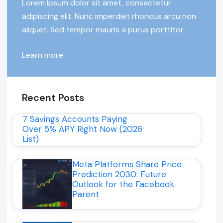
Lorem ipsum dolor sit amet, consectetur
adipiscing elit. Nunc imperdiet rhoncus arcu non
aliquet. Sed tempor mauris a purus porttitor
Learn more
Recent Posts
7 Savings Accounts Paying
Over 5% APY Right Now (2026
List)
Meta Platforms Share Price
Prediction 2030: Future
Outlook for the Facebook
Parent