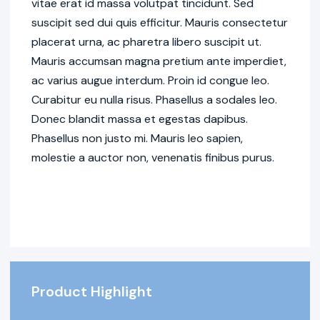
vitae erat id massa volutpat tincidunt. Sed
suscipit sed dui quis efficitur. Mauris consectetur
placerat urna, ac pharetra libero suscipit ut.
Mauris accumsan magna pretium ante imperdiet,
ac varius augue interdum. Proin id congue leo.
Curabitur eu nulla risus. Phasellus a sodales leo.
Donec blandit massa et egestas dapibus.
Phasellus non justo mi. Mauris leo sapien,
molestie a auctor non, venenatis finibus purus.
Product Highlight