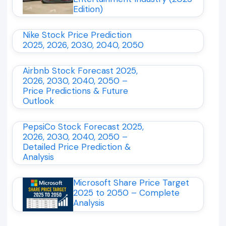
Edition)
Nike Stock Price Prediction
2025, 2026, 2030, 2040, 2050
Airbnb Stock Forecast 2025,
2026, 2030, 2040, 2050 –
Price Predictions & Future
Outlook
PepsiCo Stock Forecast 2025,
2026, 2030, 2040, 2050 –
Detailed Price Prediction &
Analysis
Microsoft Share Price Target
2025 to 2050 – Complete
Analysis