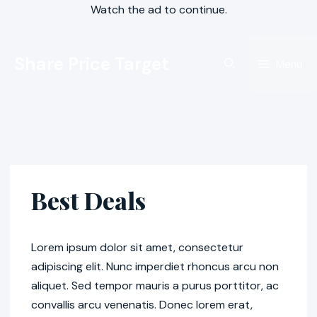
Watch the ad to continue.
Skip
Share Price Target
to
Menu
content
Best Deals
Lorem ipsum dolor sit amet, consectetur
adipiscing elit. Nunc imperdiet rhoncus arcu non
aliquet. Sed tempor mauris a purus porttitor, ac
convallis arcu venenatis. Donec lorem erat,