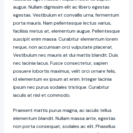
augue. Nullam dignissim elit ac libero egestas
egestas. Vestibulum et convallis urna, fermentum
porta mauris. Nam pellentesque lectus varius,
facilisis metus at, elementum augue. Pellentesque
suscipit enim massa. Curabitur elementum lorem
neque, non accumsan orci vulputate placerat.
Vestibulum nec mauris at dui mattis blandit. Duis
nec lacinia lacus. Fusce consectetur, sapien
posuere lobortis maximus, velit orci ornare felis,
id elementum ex ipsum at enim. Integer lacinia
ipsum nec purus sodales tristique. Curabitur
iaculis at nisl et commodo.
Praesent mattis purus magna, ac iaculis tellus
elementum blandit. Nullam massa ante, egestas
non porta consequat, sodales ac elit. Phasellus