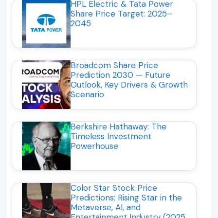
HPL Electric & Tata Power
Share Price Target: 2025–
2045
Broadcom Share Price
Prediction 2030 — Future
Outlook, Key Drivers & Growth
Scenario
Berkshire Hathaway: The
Timeless Investment
Powerhouse
Color Star Stock Price
Predictions: Rising Star in the
Metaverse, AI, and
Entertainment Industry (2025