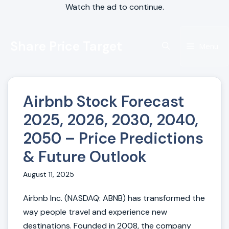
Watch the ad to continue.
Skip
Share Price Target
to
Menu
content
Airbnb Stock Forecast
2025, 2026, 2030, 2040,
2050 – Price Predictions
& Future Outlook
August 11, 2025
Airbnb Inc. (NASDAQ: ABNB) has transformed the
way people travel and experience new
destinations. Founded in 2008, the company