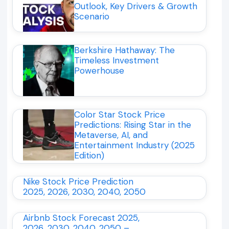
Outlook, Key Drivers & Growth
Scenario
Berkshire Hathaway: The
Timeless Investment
Powerhouse
Color Star Stock Price
Predictions: Rising Star in the
Metaverse, AI, and
Entertainment Industry (2025
Edition)
Nike Stock Price Prediction
2025, 2026, 2030, 2040, 2050
Airbnb Stock Forecast 2025,
2026, 2030, 2040, 2050 –