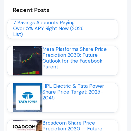
Recent Posts
7 Savings Accounts Paying
Over 5% APY Right Now (2026
List)
Meta Platforms Share Price
Prediction 2030: Future
Outlook for the Facebook
Parent
HPL Electric & Tata Power
Share Price Target: 2025–
2045
Broadcom Share Price
Prediction 2030 — Future