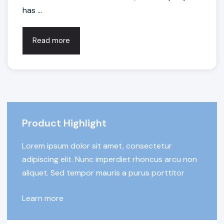
has ...
Read more
Product Highlight
Lorem ipsum dolor sit amet, consectetur
adipiscing elit. Nunc imperdiet rhoncus arcu non
aliquet. Sed tempor mauris a purus porttitor
Learn more