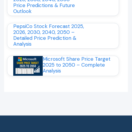
Price Predictions & Future
Outlook
PepsiCo Stock Forecast 2025,
2026, 2030, 2040, 2050 –
Detailed Price Prediction &
Analysis
Microsoft Share Price Target
2025 to 2050 – Complete
Analysis